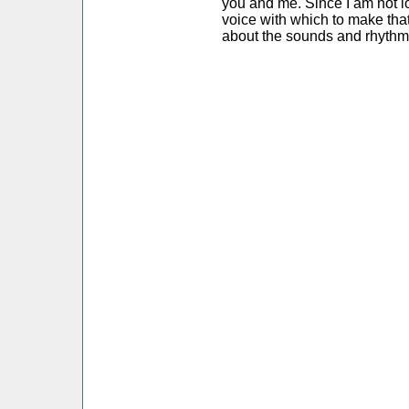
you and me. Since I am not l
voice with which to make that
about the sounds and rhythm