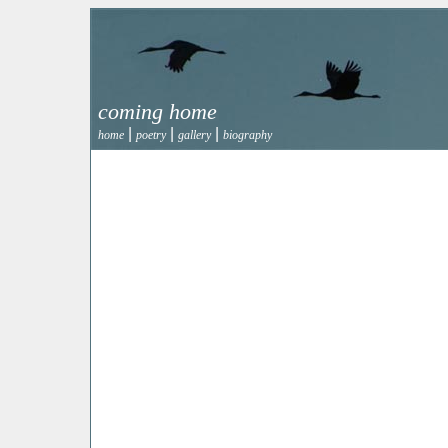
coming home
|
|
|
home
poetry
gallery
biography