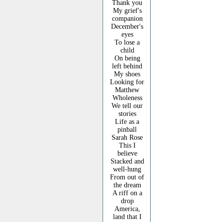
Thank you
My grief's
companion
December's
eyes
To lose a
child
On being
left behind
My shoes
Looking for
Matthew
Wholeness
We tell our
stories
Life as a
pinball
Sarah Rose
This I
believe
Stacked and
well-hung
From out of
the dream
A riff on a
drop
America,
land that I