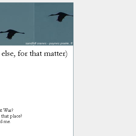
sandhill cranes - paynes prairie, fl