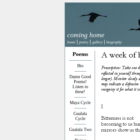
coming home
|
|
|
home
poetry
gallery
biography
Poems
Bio
Damn Good
Poems!
Listen to
these!
Maya Cycle
Gualala
Cycle
Gualala Two