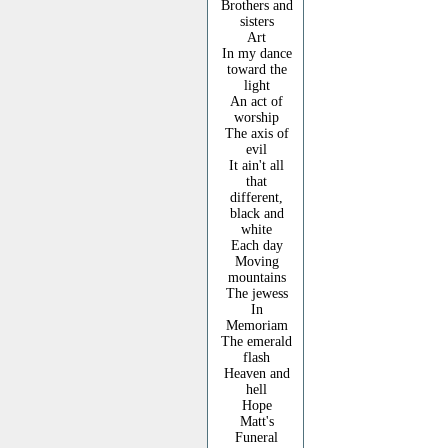
Brothers and
sisters
Art
In my dance
toward the
light
An act of
worship
The axis of
evil
It ain't all
that
different,
black and
white
Each day
Moving
mountains
The jewess
In
Memoriam
The emerald
flash
Heaven and
hell
Hope
Matt's
Funeral