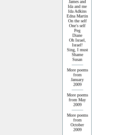
James and
Ida and me
Ida Adkins
Edna Martin
On the self
One's self
Peg
Diane
Oh Israel,
Israel!
Sing, I must
Shame
Susan
More poems
from
January
2009
More poems
from May
2009
More poems
from
October
2009