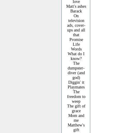
love
Matt's ashes
Barack
On
television
ads, cover-
ups and all
that
Promise
Life
Words
What do I
know?
The
dumpster-
diver (and
god)
Diggin' it
Playmates
The
freedom to
weep
The gift of
grace
Mom and
me
Matthew's
gift