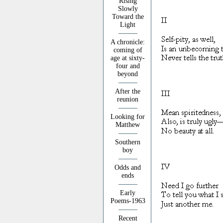
Rising
Slowly
Toward the
Light
A chronicle:
coming of
age at sixty-
four and
beyond
After the
reunion
Looking for
Matthew
Southern
boy
Odds and
ends
Early
Poems-1963
Recent