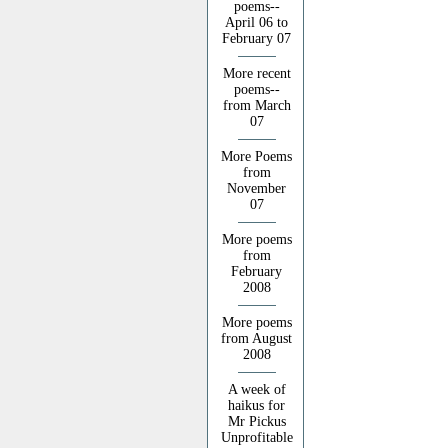
poems--
April 06 to
February 07
More recent
poems--
from March
07
More Poems
from
November
07
More poems
from
February
2008
More poems
from August
2008
A week of
haikus for
Mr Pickus
Unprofitable