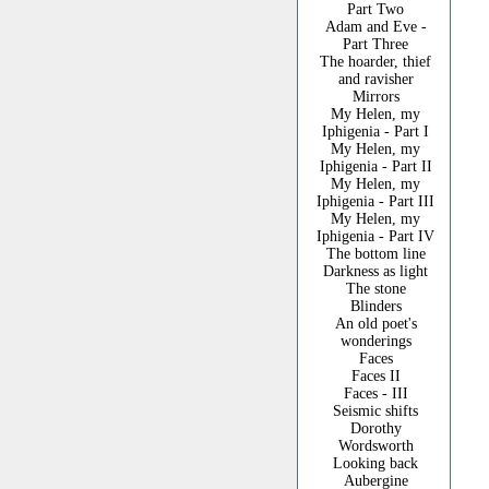
Part Two
Adam and Eve -
Part Three
The hoarder, thief
and ravisher
Mirrors
My Helen, my
Iphigenia - Part I
My Helen, my
Iphigenia - Part II
My Helen, my
Iphigenia - Part III
My Helen, my
Iphigenia - Part IV
The bottom line
Darkness as light
The stone
Blinders
An old poet's
wonderings
Faces
Faces II
Faces - III
Seismic shifts
Dorothy
Wordsworth
Looking back
Aubergine