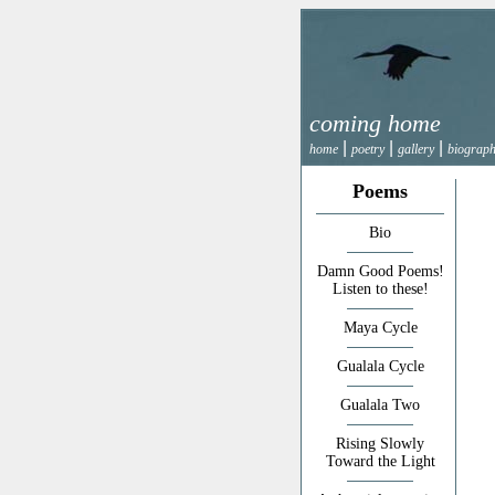
coming home
|
|
|
home
poetry
gallery
biograp
Poems
Bio
Damn Good Poems!
Listen to these!
Maya Cycle
Gualala Cycle
Gualala Two
Rising Slowly
Toward the Light