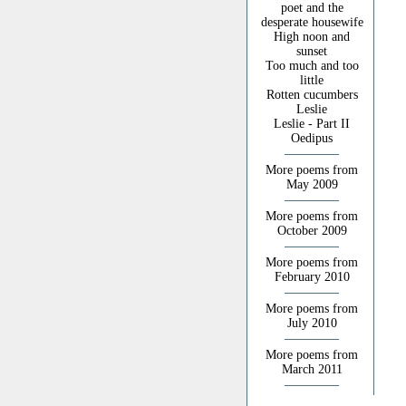
poet and the
desperate housewife
High noon and
sunset
Too much and too
little
Rotten cucumbers
Leslie
Leslie - Part II
Oedipus
More poems from
May 2009
More poems from
October 2009
More poems from
February 2010
More poems from
July 2010
More poems from
March 2011