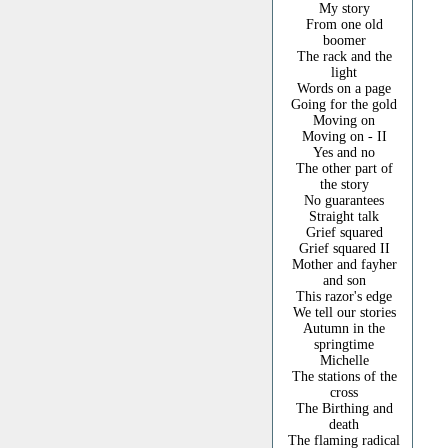
My story
From one old
boomer
The rack and the
light
Words on a page
Going for the gold
Moving on
Moving on - II
Yes and no
The other part of
the story
No guarantees
Straight talk
Grief squared
Grief squared II
Mother and fayher
and son
This razor's edge
We tell our stories
Autumn in the
springtime
Michelle
The stations of the
cross
The Birthing and
death
The flaming radical