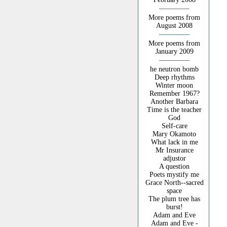
More poems from
August 2008
More poems from
January 2009
he neutron bomb
Deep rhythms
Winter moon
Remember 1967?
Another Barbara
Time is the teacher
God
Self-care
Mary Okamoto
What lack in me
Mr Insurance
adjustor
A question
Poets mystify me
Grace North--sacred
space
The plum tree has
burst!
Adam and Eve
Adam and Eve -