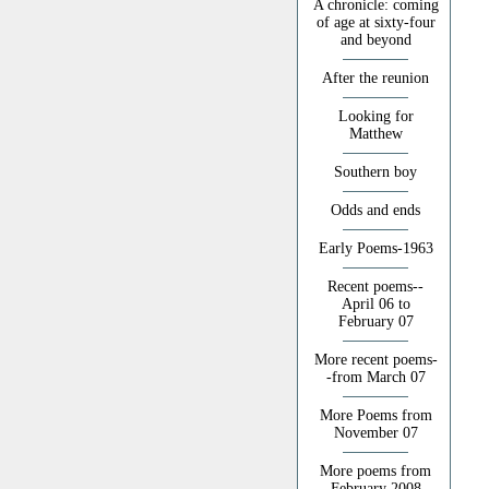
A chronicle: coming
of age at sixty-four
and beyond
After the reunion
Looking for
Matthew
Southern boy
Odds and ends
Early Poems-1963
Recent poems--
April 06 to
February 07
More recent poems-
-from March 07
More Poems from
November 07
More poems from
February 2008