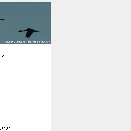
sandhill cranes - paynes prairie, fl